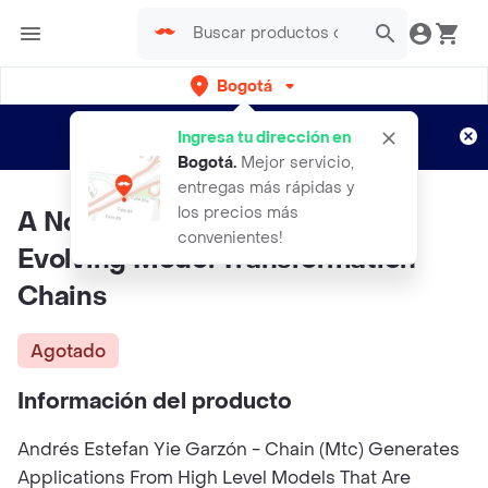
Bogotá
Regístrate
¿Nuevo en Rappi?
y disfruta de
Ingresa tu dirección en
envíos gratis por semanas
Aplican TyC
Bogotá
.
Mejor servicio,
entregas más rápidas y
los precios más
A NonInvasive Approach for
convenientes!
Evolving Model Transformation
Chains
Agotado
Información del producto
Andrés Estefan Yie Garzón - Chain (Mtc) Generates
Applications From High Level Models That Are