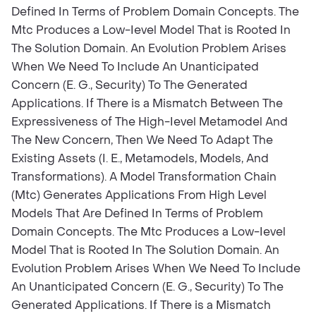
Defined In Terms of Problem Domain Concepts. The
Mtc Produces a Low-Ievel Model That is Rooted In
The Solution Domain. An Evolution Problem Arises
When We Need To Include An Unanticipated
Concern (E. G., Security) To The Generated
Applications. If There is a Mismatch Between The
Expressiveness of The High-Ievel Metamodel And
The New Concern, Then We Need To Adapt The
Existing Assets (I. E., Metamodels, Models, And
Transformations). A Model Transformation Chain
(Mtc) Generates Applications From High Level
Models That Are Defined In Terms of Problem
Domain Concepts. The Mtc Produces a Low-Ievel
Model That is Rooted In The Solution Domain. An
Evolution Problem Arises When We Need To Include
An Unanticipated Concern (E. G., Security) To The
Generated Applications. If There is a Mismatch