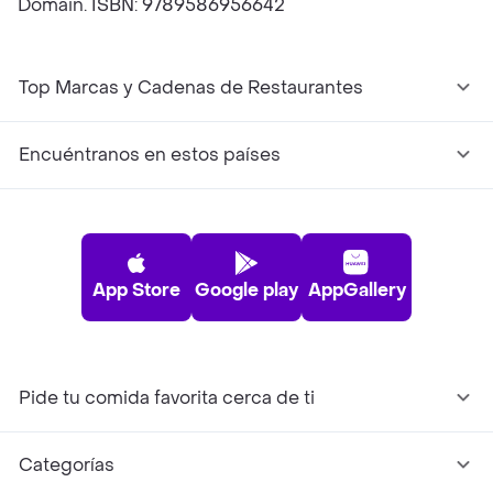
Domain. ISBN: 9789586956642
Top Marcas y Cadenas de Restaurantes
Encuéntranos en estos países
App Store
Google play
AppGallery
Pide tu comida favorita cerca de ti
Categorías