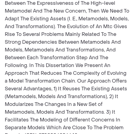
Between The Expressiveness of The High-Ievel
Metamodel And The New Concern, Then We Need To
Adapt The Existing Assets (I. E., Metamodels, Models,
And Transformations). The Evolution of An Mtc Gives
Rise To Several Problems Mainly Related To The
Strong Dependencies Between Metamodels And
Models, Metamodels And Transformations, And
Between Each Transformation Step And The
Following. In This Dissertation We Present An
Approach That Reduces The Complexity of Evolving
a Model Transformation Chain. Our Approach Offers
Several Advantages, 1) It Reuses The Existing Assets
(Metamodels, Models And Transformations), 2) It
Modularizes The Changes In a New Set of
Metamodels, Models And Transformations. 3) It
Facilitates The Modeling of Different Concerns In
Separate Models Which Are Close To The Problem